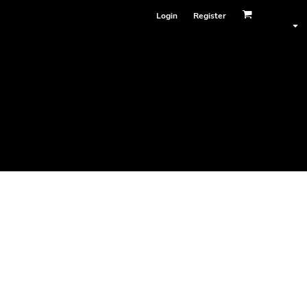
Login
Register
Face Masks
 4001
ester)