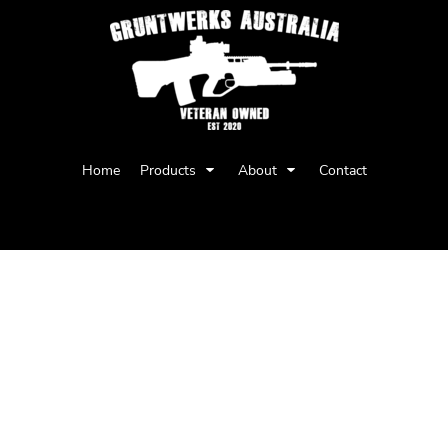
Privacy Policy
User Agreement
Home
Products
About
Contact
Youth
Babies
AS Colour Womens Maple Tee -
Regular fit
Crew neck
Mid weight, 180 GSM, 28-singles
100% combed cotton (marles 15% poly