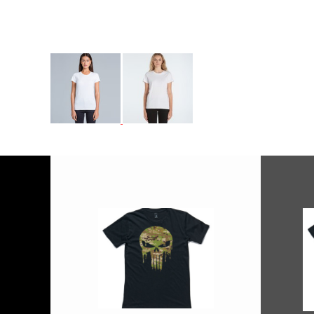
More Images