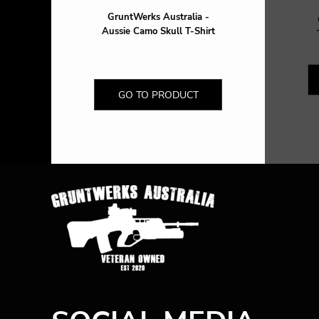
GruntWerks Australia -
Aussie Camo Skull T-Shirt
GO TO PRODUCT