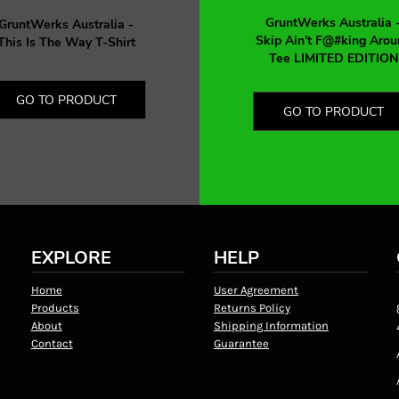
GruntWerks Australia 
GruntWerks Australia -
Skip Ain't F@#king Arou
This Is The Way T-Shirt
Tee LIMITED EDITION
GO TO PRODUCT
GO TO PRODUCT
EXPLORE
HELP
Home
User Agreement
Products
Returns Policy
About
Shipping Information
Contact
Guarantee