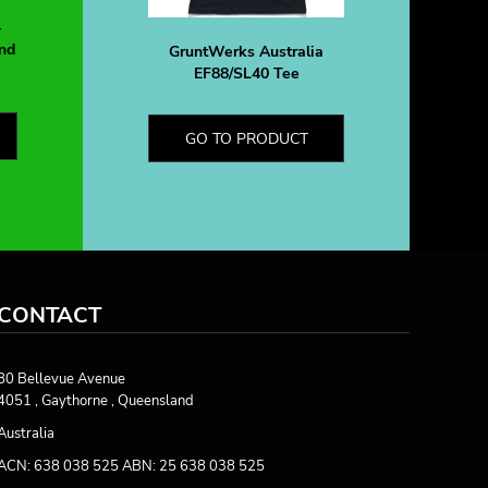
-
nd
GruntWerks Australia
EF88/SL40 Tee
GO TO PRODUCT
CONTACT
80 Bellevue Avenue
4051 , Gaythorne , Queensland
Australia
ACN: 638 038 525 ABN: 25 638 038 525