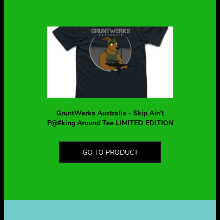
GruntWerks Australia - Skip Ain't
F@#king Around Tee LIMITED EDITION
GO TO PRODUCT