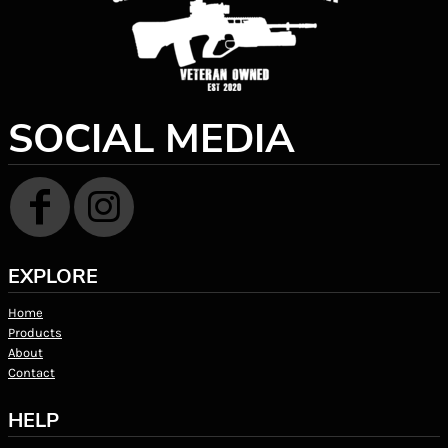
SOCIAL MEDIA
EXPLORE
Home
Products
About
Contact
HELP