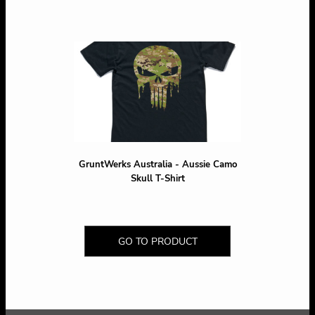
GruntWerks Australia - Aussie Camo
Skull T-Shirt
GO TO PRODUCT