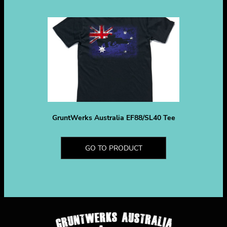
GruntWerks Australia EF88/SL40 Tee
GO TO PRODUCT