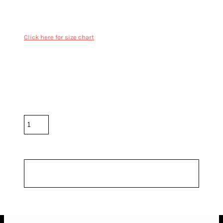
100% Cotton French Terry
Inset sleeves, 2x2 ribbing on neck, cuff and hem
Cover stitching on seams, preshrunk to minimise shrinkage
Click here for size chart
Color
Size
Quantity
*
10.0% GST included in prices.
Shipping