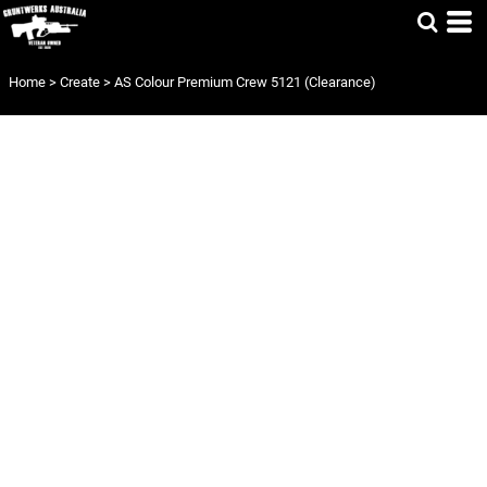
Home
>
Create
>
AS Colour Premium Crew 5121 (Clearance)
AS COLOUR
PREMIUM CREW
5121
(CLEARANCE)