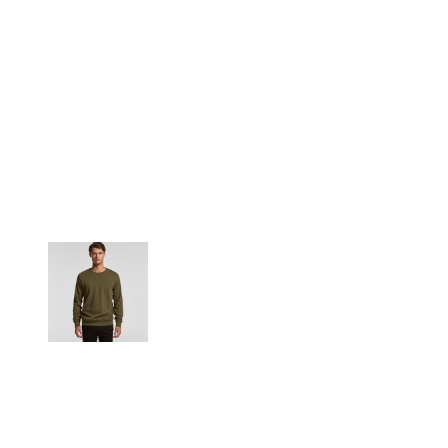
More Images
Product discontinued by the manufacturer. Not eligible for
refunds or exchanges.
Relaxed fit
Heavy weight, 350 GSM