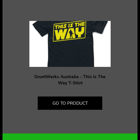
GruntWerks Australia - This Is The
Way T-Shirt
GO TO PRODUCT