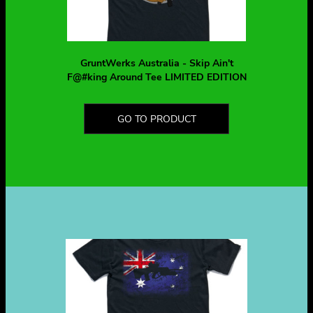
GruntWerks Australia - Skip Ain't
F@#king Around Tee LIMITED EDITION
GO TO PRODUCT