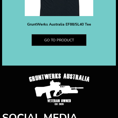
GruntWerks Australia EF88/SL40 Tee
GO TO PRODUCT
SOCIAL MEDIA