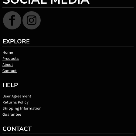
EXPLORE
Home
Products
About
Contact
HELP
User Agreement
Returns Policy
Shipping Information
Guarantee
CONTACT