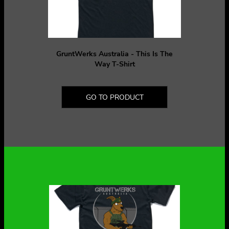
GruntWerks Australia - This Is The
Way T-Shirt
GO TO PRODUCT