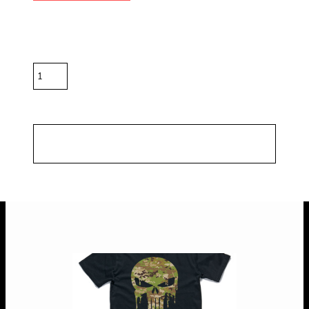
Color
Size
Quantity
*
10.0% GST included in prices.
Shipping