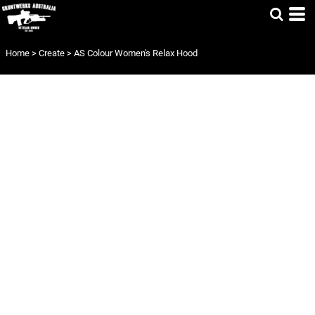
Home
>
Create
>
AS Colour Women's Relax Hood
AS COLOUR
WOMEN'S RELAX
HOOD