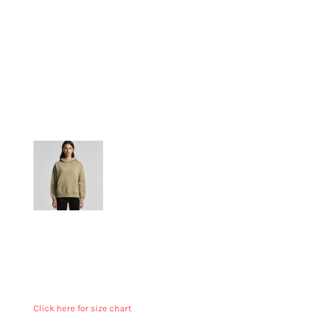
More Images
Relaxed fit
Mid weight, 320 GSM
80% cotton 20% recycled polyester anti-pill fleece
Pullover hood, drop shoulder, kangaroo pocket,
lined hood, no drawcord, sleeve cuff ribbing
Click here for size chart