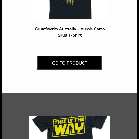
GruntWerks Australia - Aussie Camo
Skull T-Shirt
GO TO PRODUCT