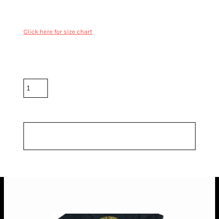
double needle hems, preshrunk to minimise shrinkage
Click here for size chart
Color
Size
Quantity
*
10.0% GST included in prices.
Shipping