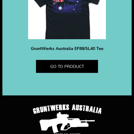
GruntWerks Australia EF88/SL40 Tee
GO TO PRODUCT