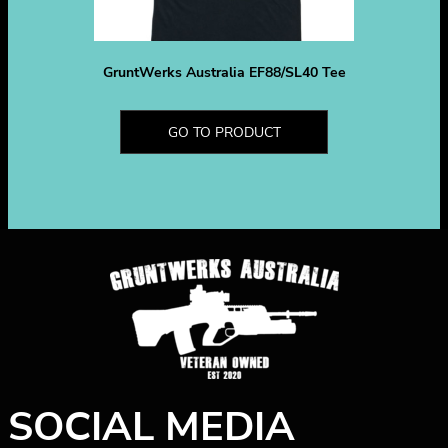
GruntWerks Australia EF88/SL40 Tee
GO TO PRODUCT
SOCIAL MEDIA