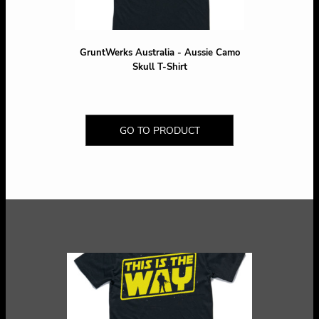
GruntWerks Australia - Aussie Camo
Skull T-Shirt
GO TO PRODUCT