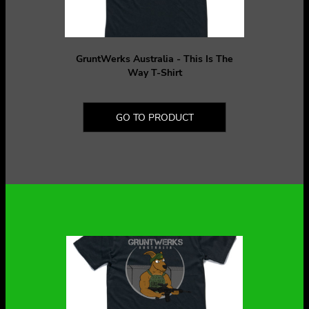
GruntWerks Australia - This Is The
Way T-Shirt
GO TO PRODUCT