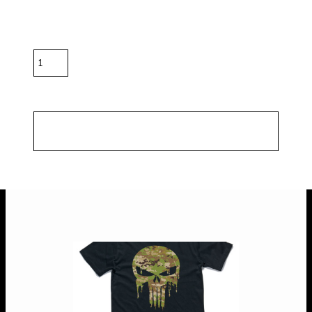
Color
Size
Quantity
*
10.0% GST included in prices.
Shipping