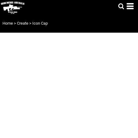
Home
>
Create
>
Icon Cap
ICON CAP