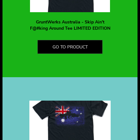
GruntWerks Australia - Skip Ain't
F@#king Around Tee LIMITED EDITION
GO TO PRODUCT