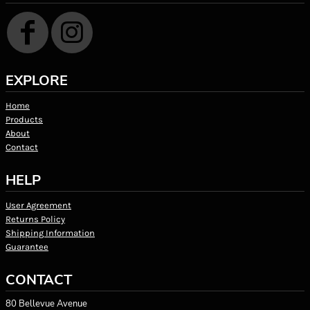
EXPLORE
Home
Products
About
Contact
HELP
User Agreement
Returns Policy
Shipping Information
Guarantee
CONTACT
80 Bellevue Avenue