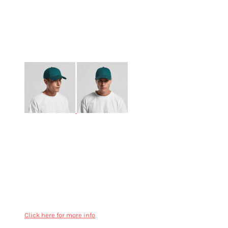
More Images
AS Colour Icon Cap - 1140
Lower profile six panel cap, curved peak
Structured snapback cap with a contoured crown
Plastic snapback, eyelets, tonal under-peak lining
Mid weight
100% cotton
One size fits all
Click here for more info