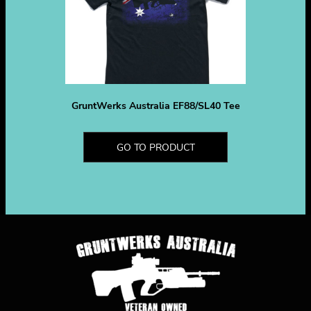
GruntWerks Australia EF88/SL40 Tee
GO TO PRODUCT