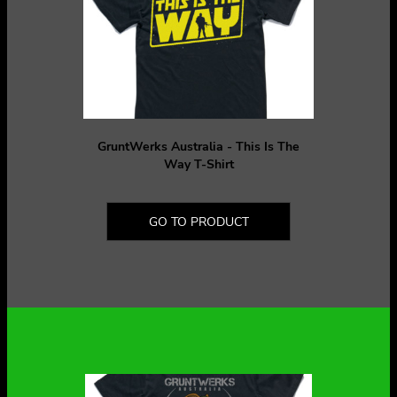
GruntWerks Australia - This Is The
Way T-Shirt
GO TO PRODUCT