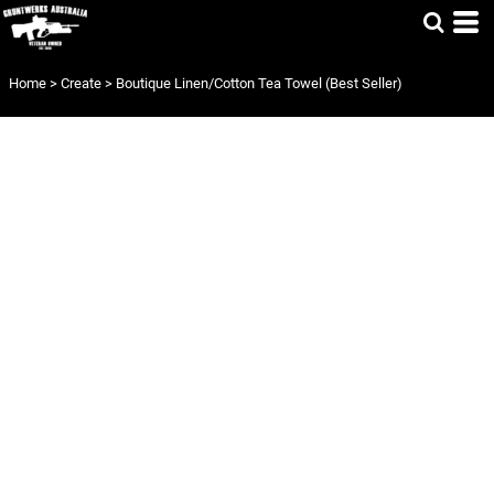
Home
>
Create
>
Boutique Linen/Cotton Tea Towel (Best Seller)
BOUTIQUE
LINEN/COTTON
TEA TOWEL
(BEST SELLER)