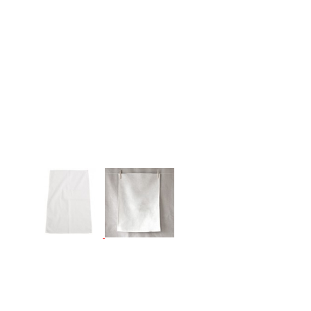
More Images
Linen Line - Linen/Cotton Tea Towel
50% LINEN / 50% COTTON TEA TOWELS
(50x70 cm, approx. 80g each)