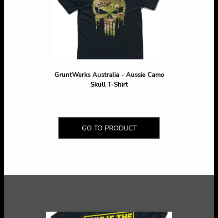
GruntWerks Australia - Aussie Camo
Skull T-Shirt
GO TO PRODUCT