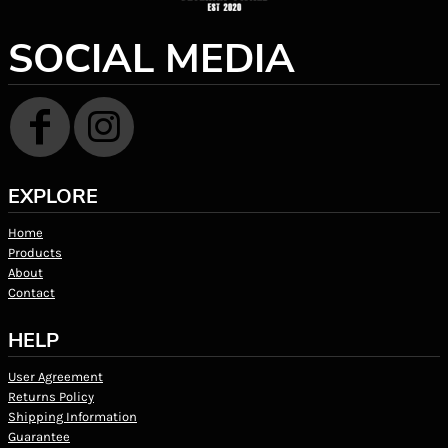
SOCIAL MEDIA
EXPLORE
Home
Products
About
Contact
HELP
User Agreement
Returns Policy
Shipping Information
Guarantee