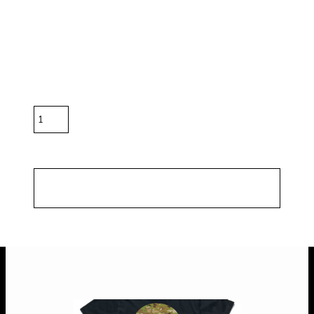
in off-white colour.
Color
Size
Quantity
*
10.0% GST included in prices.
Shipping