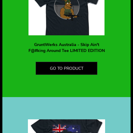
GruntWerks Australia - Skip Ain't
F@#king Around Tee LIMITED EDITION
GO TO PRODUCT