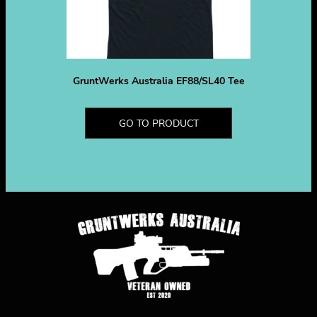
GruntWerks Australia EF88/SL40 Tee
GO TO PRODUCT