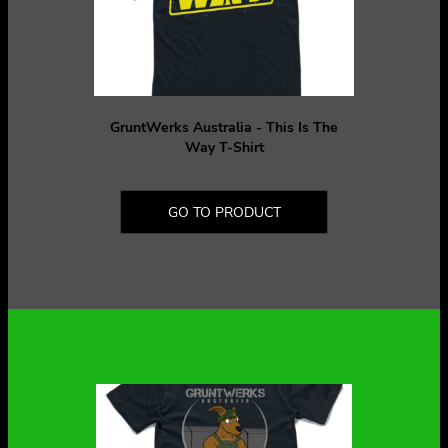
GruntWerks Australia - This Is The
Way T-Shirt
GO TO PRODUCT