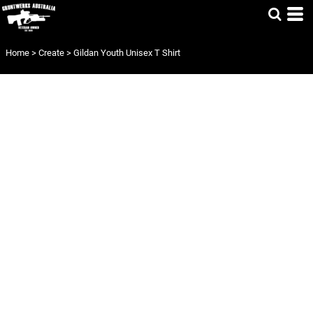
Home
>
Create
>
Gildan Youth Unisex T Shirt
GILDAN YOUTH
UNISEX T SHIRT