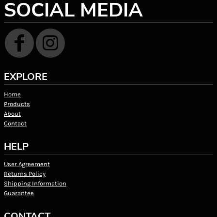
SOCIAL MEDIA
EXPLORE
Home
Products
About
Contact
HELP
User Agreement
Returns Policy
Shipping Information
Guarantee
CONTACT