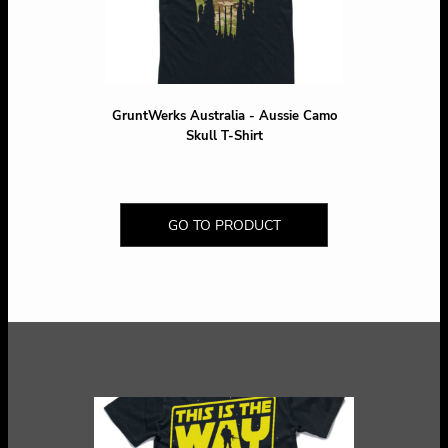
GruntWerks Australia - Aussie Camo
Skull T-Shirt
GO TO PRODUCT