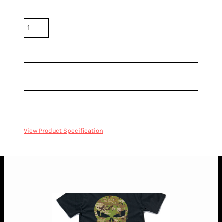
Quantity
*
10.0% GST included in prices.
Sizing Details
Shipping
View Product Specification