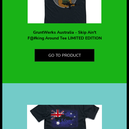
GruntWerks Australia - Skip Ain't
F@#king Around Tee LIMITED EDITION
GO TO PRODUCT