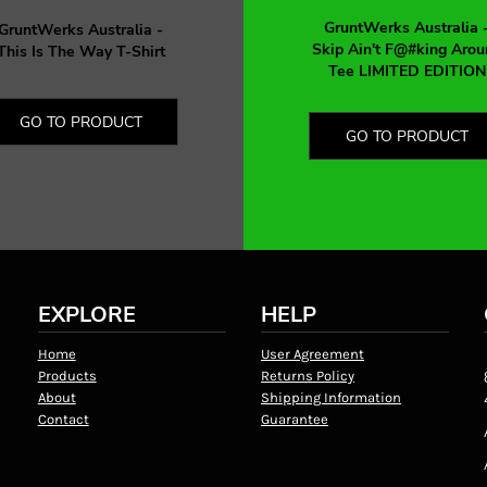
GruntWerks Australia 
GruntWerks Australia -
Skip Ain't F@#king Arou
This Is The Way T-Shirt
Tee LIMITED EDITION
GO TO PRODUCT
GO TO PRODUCT
EXPLORE
HELP
Home
User Agreement
Products
Returns Policy
About
Shipping Information
Contact
Guarantee