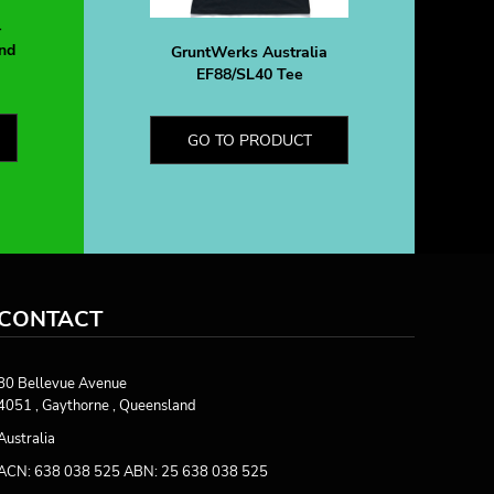
-
nd
GruntWerks Australia
EF88/SL40 Tee
GO TO PRODUCT
CONTACT
80 Bellevue Avenue
4051 , Gaythorne , Queensland
Australia
ACN: 638 038 525 ABN: 25 638 038 525