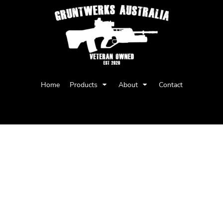
Privacy Policy
User Agreement
Home
Products
About
Contact
Youth
Babies
BARNARD TANK
Regular fit
Sleeveless tank, raw armhole edges
Mid weight, 150 GSM, 34-singles
100% combed cotton (marles 15% poly
Neck ribbing, side seamed, double need