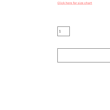
Click here for size chart
Color
Size
Quantity
*
10.0% GST included in prices.
Shipping