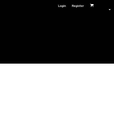
Login
Register
Face Masks
ester)
le bottom hem, preshrunk to minimise shrinkage