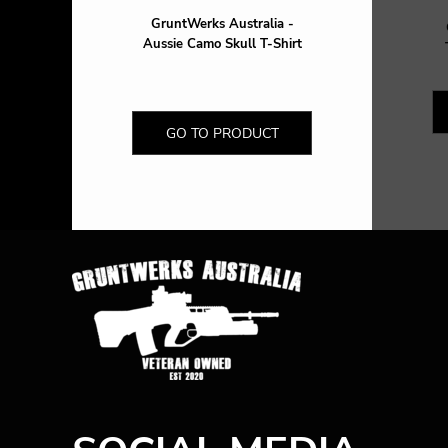
GruntWerks Australia -
Aussie Camo Skull T-Shirt
GO TO PRODUCT