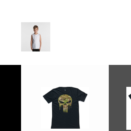
More Images