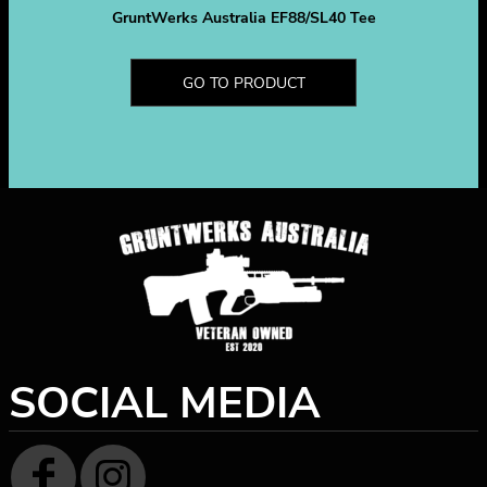
GruntWerks Australia EF88/SL40 Tee
GO TO PRODUCT
SOCIAL MEDIA