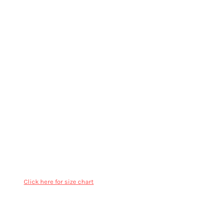
More Images
AS Colour Mens Ringer Tee - 5053
Regular fit
Crew neck
Mid weight, 180 GSM, 26-singles
100% combed cotton
Contrasting ribbing at neck & sleeve hems, side seamed,
shoulder to shoulder tape, double needle hems, preshrunk
to minimise shrinkage
Click here for size chart
Color
Size