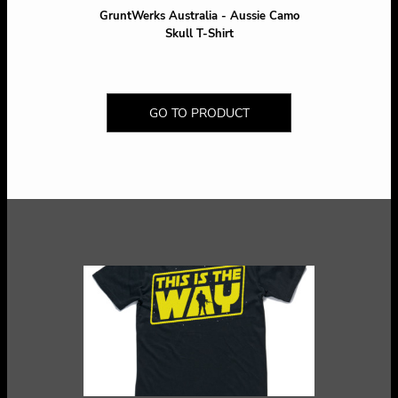
GruntWerks Australia - Aussie Camo
Skull T-Shirt
GO TO PRODUCT