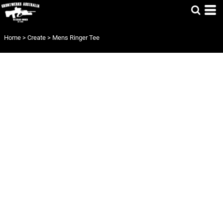
Home
>
Create
>
Mens Ringer Tee
MENS RINGER
TEE