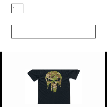
Quantity
*
10.0% GST included in prices.
Shipping