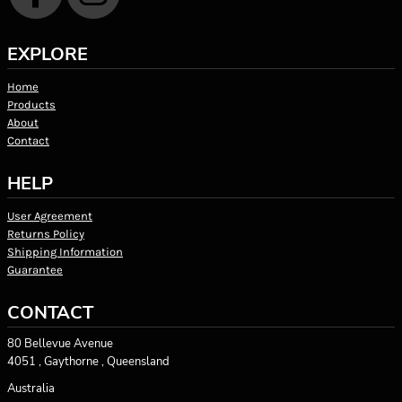
EXPLORE
Home
Products
About
Contact
HELP
User Agreement
Returns Policy
Shipping Information
Guarantee
CONTACT
80 Bellevue Avenue
4051 , Gaythorne , Queensland
Australia