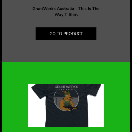
GruntWerks Australia - This Is The
Way T-Shirt
GO TO PRODUCT