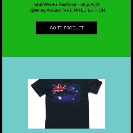
GruntWerks Australia - Skip Ain't
F@#king Around Tee LIMITED EDITION
GO TO PRODUCT