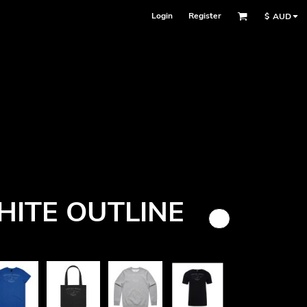
Login
Register
$
AUD
Face Masks
ITE OUTLINE