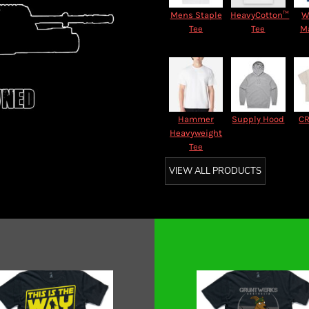
Mens Staple
HeavyCotton™
W
Tee
Tee
M
Hammer
Supply Hood
CR
Heavyweight
Tee
VIEW ALL PRODUCTS