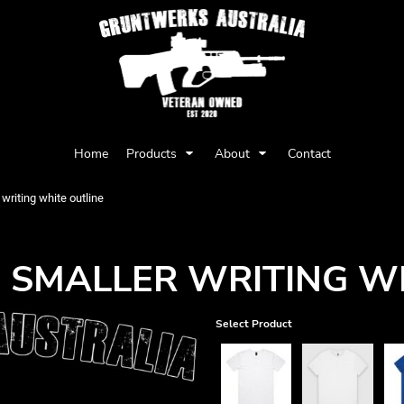
Privacy Policy
User Agreement
Home
Products
About
Contact
Youth
Babies
writing white outline
 SMALLER WRITING WH
Select Product