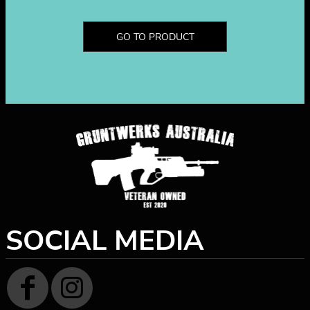
GO TO PRODUCT
SOCIAL MEDIA