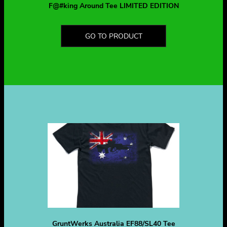
F@#king Around Tee LIMITED EDITION
GO TO PRODUCT
GruntWerks Australia EF88/SL40 Tee