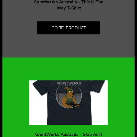
GruntWerks Australia - This Is The
Way T-Shirt
GO TO PRODUCT
GruntWerks Australia - Skip Ain't