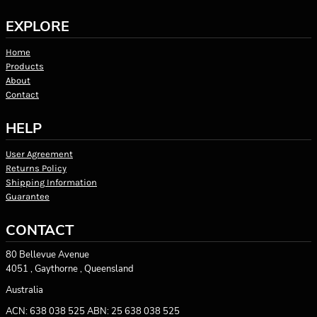
EXPLORE
Home
Products
About
Contact
HELP
User Agreement
Returns Policy
Shipping Information
Guarantee
CONTACT
80 Bellevue Avenue
4051 , Gaythorne , Queensland
Australia
ACN: 638 038 525 ABN: 25 638 038 525