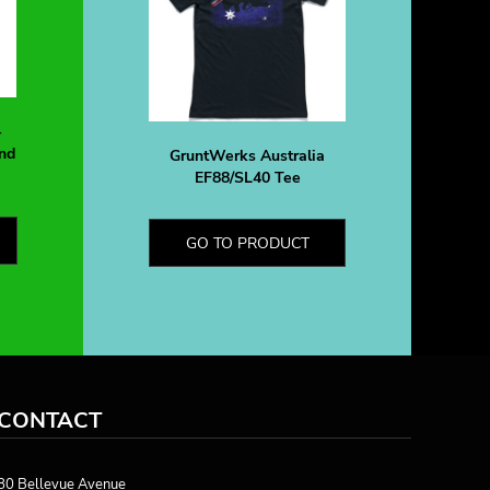
-
nd
GruntWerks Australia
EF88/SL40 Tee
GO TO PRODUCT
CONTACT
80 Bellevue Avenue