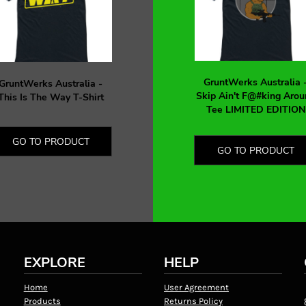
GruntWerks Australia 
GruntWerks Australia -
Skip Ain't F@#king Arou
This Is The Way T-Shirt
Tee LIMITED EDITION
GO TO PRODUCT
GO TO PRODUCT
EXPLORE
HELP
Home
User Agreement
Products
Returns Policy