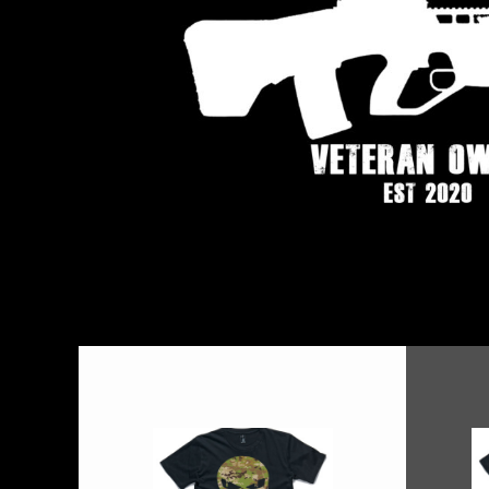
BMD - Bermuda Dollars
BND - Brunei Dollars
BOB - Bolivia Bolivianos
BRL - Brazil Reais
BSD - Bahamas Dollars
BTN - Bhutan Ngultrum
BWP - Botswana Pulas
BYR - Belarus Rubles
BZD - Belize Dollars
CDF - Congo/Kinshasa Francs
CHF - Switzerland Francs
CLP - Chile Pesos
CNY - China Yuan Renminbi
COP - Colombia Pesos
CRC - Costa Rica Colones
CUC - Cuba Convertible Pesos
CUP - Cuba Pesos
CVE - Cape Verde Escudos
CZK - Czech Republic Koruny
DJF - Djibouti Francs
DKK - Denmark Kroner