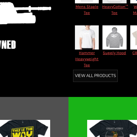
Mens Staple
HeavyCotton™
W
Tee
Tee
M
Hammer
Supply Hood
CR
Heavyweight
Tee
VIEW ALL PRODUCTS