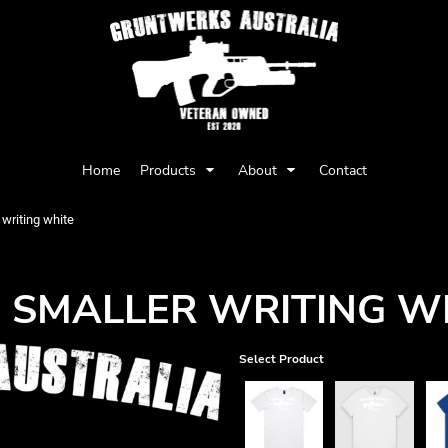
Privacy Policy
User Agreement
Home
Products
About
Contact
Youth
Babies
writing white
 SMALLER WRITING W
Select Product