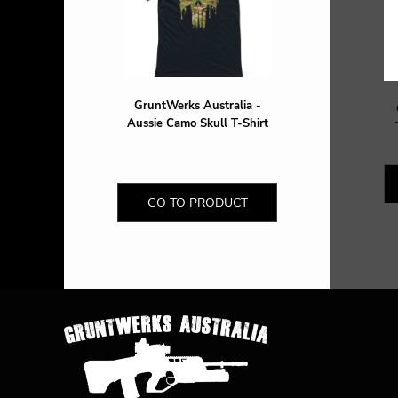
DOP - Dominican Republic Pesos
DZD - Algeria Dinars
EEK - Estonia Krooni
EGP - Egypt Pounds
ERN - Eritrea Nakfa
GruntWerks Australia -
ETB - Ethiopia Birr
Aussie Camo Skull T-Shirt
EUR - Euro
FJD - Fiji Dollars
FKP - Falkland Islands Pounds
GEL - Georgia Lari
GO TO PRODUCT
GGP - Guernsey Pounds
GHS - Ghana Cedis
GIP - Gibraltar Pounds
GMD - Gambia Dalasi
GNF - Guinea Francs
GTQ - Guatemala Quetzales
GYD - Guyana Dollars
HKD - Hong Kong Dollars
HNL - Honduras Lempiras
HRK - Croatia Kuna