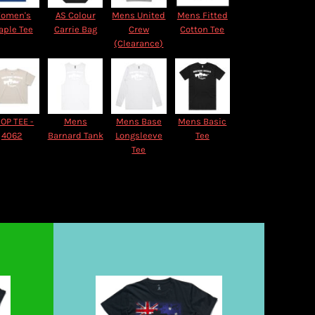
omen's
AS Colour
Mens United
Mens Fitted
aple Tee
Carrie Bag
Crew
Cotton Tee
(Clearance)
OP TEE -
Mens
Mens Base
Mens Basic
4062
Barnard Tank
Longsleeve
Tee
Tee