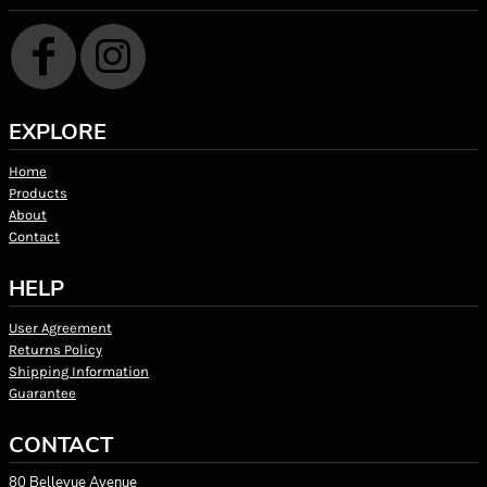
EXPLORE
Home
Products
About
Contact
HELP
User Agreement
Returns Policy
Shipping Information
Guarantee
CONTACT
80 Bellevue Avenue