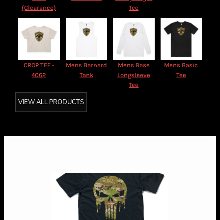
(Clearance)
Tee
CROP TEE -
Mens Barnard
Mens Base
Mens Basic
4062
Tank
Longsleeve
Tee
Tee
VIEW ALL PRODUCTS