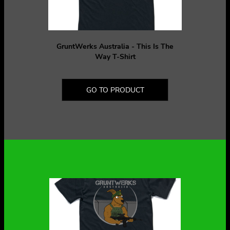
GruntWerks Australia - This Is The
Way T-Shirt
GO TO PRODUCT