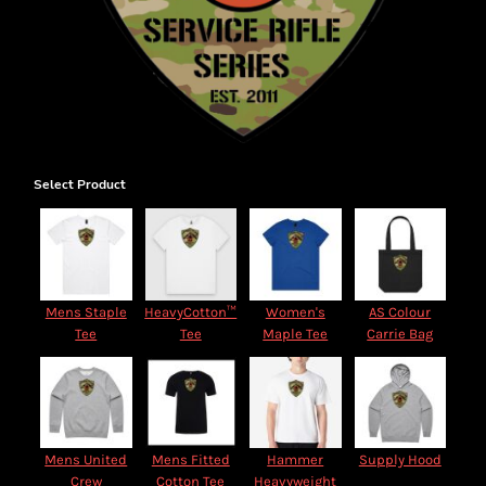
Select Product
Mens Staple
HeavyCotton™
Women's
AS Colour
Tee
Tee
Maple Tee
Carrie Bag
Mens United
Mens Fitted
Hammer
Supply Hood
Crew
Cotton Tee
Heavyweight