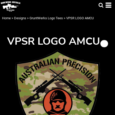
Home
>
Designs
>
GruntWerks Logo Tees
>
VPSR LOGO AMCU
VPSR LOGO AMCU