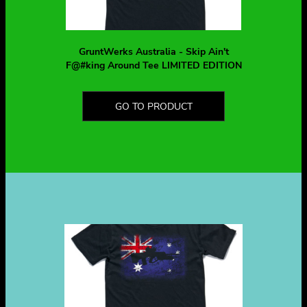
GruntWerks Australia - Skip Ain't
F@#king Around Tee LIMITED EDITION
GO TO PRODUCT