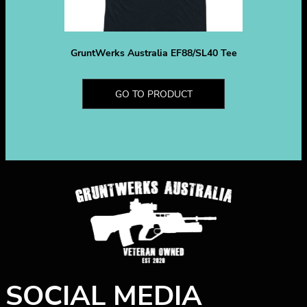
GruntWerks Australia EF88/SL40 Tee
GO TO PRODUCT
SOCIAL MEDIA