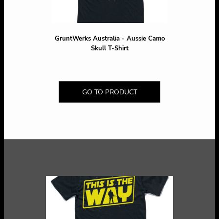
GruntWerks Australia - Aussie Camo
Skull T-Shirt
GO TO PRODUCT