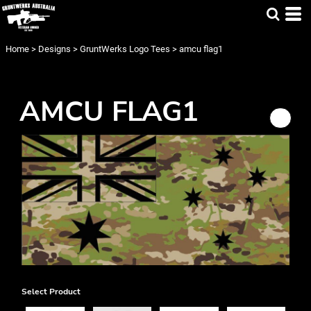
Home
>
Designs
>
GruntWerks Logo Tees
>
amcu flag1
AMCU FLAG1
Select Product