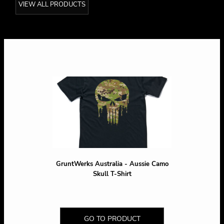
VIEW ALL PRODUCTS
GruntWerks Australia - Aussie Camo
Skull T-Shirt
GO TO PRODUCT