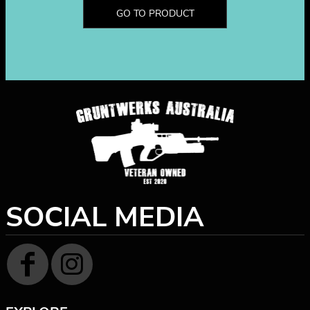
GO TO PRODUCT
SOCIAL MEDIA