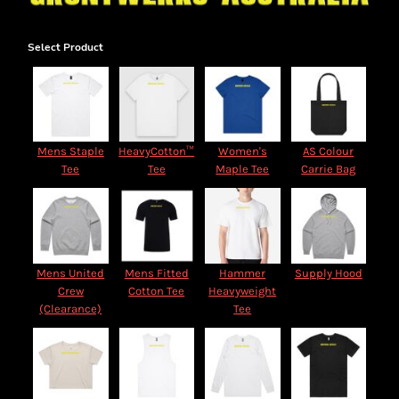
Select Product
Mens Staple
HeavyCotton™
Women's
AS Colour
Tee
Tee
Maple Tee
Carrie Bag
Mens United
Mens Fitted
Hammer
Supply Hood
Crew
Cotton Tee
Heavyweight
(Clearance)
Tee