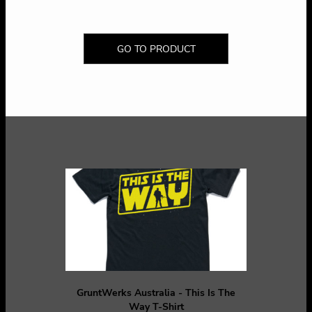
GO TO PRODUCT
GruntWerks Australia - This Is The
Way T-Shirt