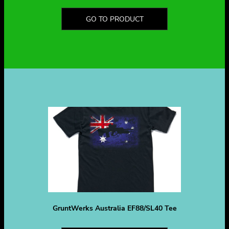
GO TO PRODUCT
GruntWerks Australia EF88/SL40 Tee