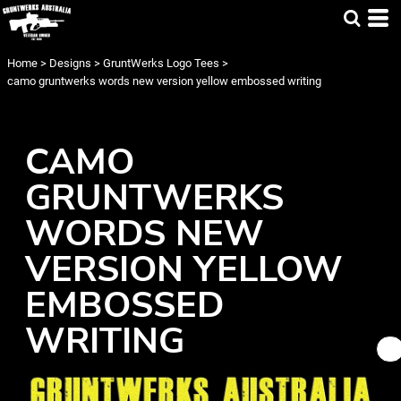
Home
>
Designs
>
GruntWerks Logo Tees
>
camo gruntwerks words new version yellow embossed writing
CAMO
GRUNTWERKS
WORDS NEW
VERSION YELLOW
EMBOSSED
WRITING