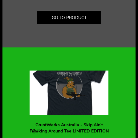
GO TO PRODUCT
GruntWerks Australia - Skip Ain't
F@#king Around Tee LIMITED EDITION