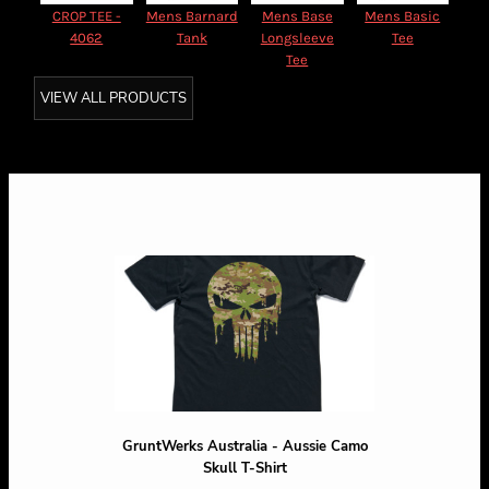
CROP TEE -
Mens Barnard
Mens Base
Mens Basic
4062
Tank
Longsleeve
Tee
Tee
VIEW ALL PRODUCTS
GruntWerks Australia - Aussie Camo
Skull T-Shirt