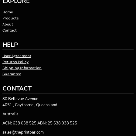
EXPLORE
Home
Products
About
Contact
HELP
User Agreement
Returns Policy
Shipping Information
Guarantee
CONTACT
80 Bellevue Avenue
4051 , Gaythorne , Queensland
Australia
ACN: 638 038 525 ABN: 25 638 038 525
sales@theprintbar.com