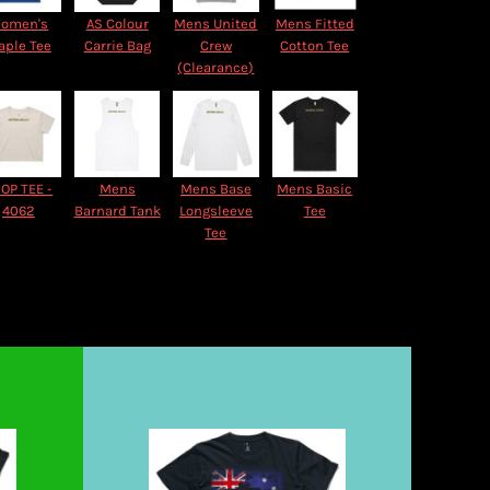
omen's
AS Colour
Mens United
Mens Fitted
aple Tee
Carrie Bag
Crew
Cotton Tee
(Clearance)
OP TEE -
Mens
Mens Base
Mens Basic
4062
Barnard Tank
Longsleeve
Tee
Tee