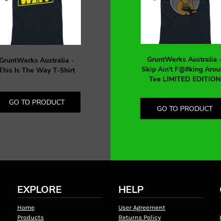
GruntWerks Australia 
GruntWerks Australia -
Skip Ain't F@#king Arou
This Is The Way T-Shirt
Tee LIMITED EDITION
GO TO PRODUCT
GO TO PRODUCT
EXPLORE
HELP
Home
User Agreement
Products
Returns Policy