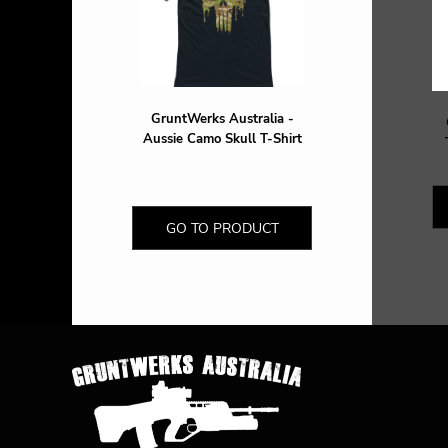
DOP - Dominican Republic Pesos
DZD - Algeria Dinars
EEK - Estonia Krooni
EGP - Egypt Pounds
ERN - Eritrea Nakfa
GruntWerks Australia -
ETB - Ethiopia Birr
Aussie Camo Skull T-Shirt
EUR - Euro
FJD - Fiji Dollars
FKP - Falkland Islands Pounds
GEL - Georgia Lari
GO TO PRODUCT
GGP - Guernsey Pounds
GHS - Ghana Cedis
GIP - Gibraltar Pounds
GMD - Gambia Dalasi
GNF - Guinea Francs
GTQ - Guatemala Quetzales
GYD - Guyana Dollars
HKD - Hong Kong Dollars
HNL - Honduras Lempiras
HRK - Croatia Kuna