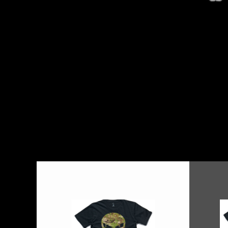
BMD - Bermuda Dollars
BND - Brunei Dollars
BOB - Bolivia Bolivianos
BRL - Brazil Reais
BSD - Bahamas Dollars
BTN - Bhutan Ngultrum
BWP - Botswana Pulas
BYR - Belarus Rubles
BZD - Belize Dollars
CDF - Congo/Kinshasa Francs
CHF - Switzerland Francs
CLP - Chile Pesos
CNY - China Yuan Renminbi
COP - Colombia Pesos
CRC - Costa Rica Colones
CUC - Cuba Convertible Pesos
CUP - Cuba Pesos
CVE - Cape Verde Escudos
CZK - Czech Republic Koruny
DJF - Djibouti Francs
DKK - Denmark Kroner