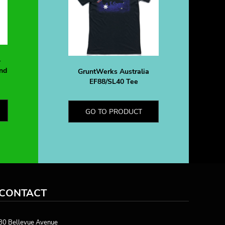
-
nd
GruntWerks Australia
EF88/SL40 Tee
GO TO PRODUCT
CONTACT
80 Bellevue Avenue