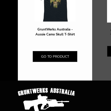
DOP - Dominican Republic Pesos
DZD - Algeria Dinars
EEK - Estonia Krooni
EGP - Egypt Pounds
ERN - Eritrea Nakfa
GruntWerks Australia -
ETB - Ethiopia Birr
Aussie Camo Skull T-Shirt
EUR - Euro
FJD - Fiji Dollars
FKP - Falkland Islands Pounds
GEL - Georgia Lari
GO TO PRODUCT
GGP - Guernsey Pounds
GHS - Ghana Cedis
GIP - Gibraltar Pounds
GMD - Gambia Dalasi
GNF - Guinea Francs
GTQ - Guatemala Quetzales
GYD - Guyana Dollars
HKD - Hong Kong Dollars
HNL - Honduras Lempiras
HRK - Croatia Kuna