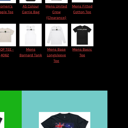
omen's
AS Colour
Mens United
Mens Fitted
aple Tee
Carrie Bag
Crew
Cotton Tee
(Clearance)
OP TEE -
Mens
Mens Base
Mens Basic
4062
Barnard Tank
Longsleeve
Tee
Tee