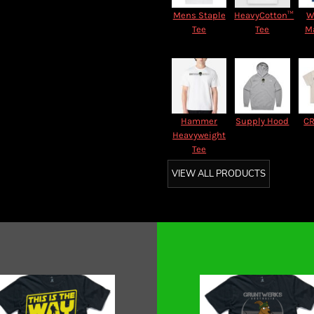
Mens Staple
HeavyCotton™
W
Tee
Tee
M
Hammer
Supply Hood
CR
Heavyweight
Tee
VIEW ALL PRODUCTS