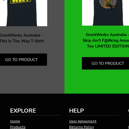
GruntWerks Australia 
GruntWerks Australia -
Skip Ain't F@#king Arou
This Is The Way T-Shirt
Tee LIMITED EDITION
GO TO PRODUCT
GO TO PRODUCT
EXPLORE
HELP
Home
User Agreement
Products
Returns Policy