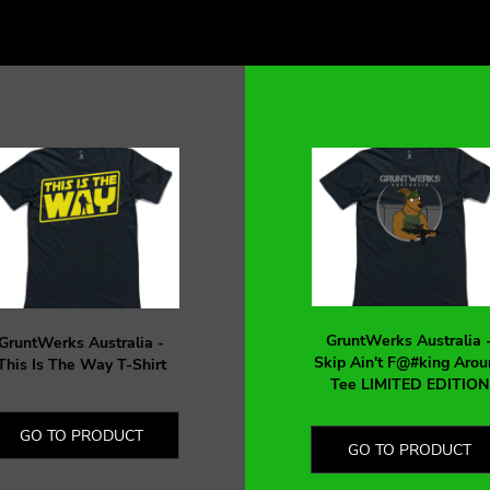
GruntWerks Australia 
GruntWerks Australia -
Skip Ain't F@#king Arou
This Is The Way T-Shirt
Tee LIMITED EDITION
GO TO PRODUCT
GO TO PRODUCT