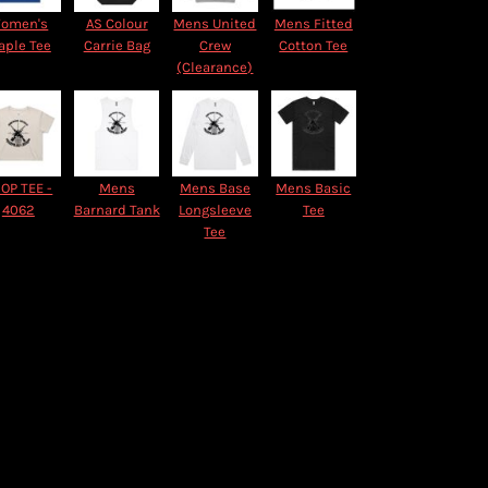
omen's
AS Colour
Mens United
Mens Fitted
aple Tee
Carrie Bag
Crew
Cotton Tee
(Clearance)
OP TEE -
Mens
Mens Base
Mens Basic
4062
Barnard Tank
Longsleeve
Tee
Tee