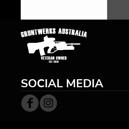
HTG - Haiti Gourdes
HUF - Hungary Forint
IDR - Indonesia Rupiahs
ILS - Israel New Shekels
IMP - Isle of Man Pounds
INR - India Rupees
IQD - Iraq Dinars
IRR - Iran Rials
ISK - Iceland Kronur
JEP - Jersey Pounds
JMD - Jamaica Dollars
JOD - Jordan Dinars
SOCIAL MEDIA
KES - Kenya Shillings
KGS - Kyrgyzstan Soms
KHR - Cambodia Riels
KMF - Comoros Francs
KPW - North Korea Won
KRW - South Korea Won
KWD - Kuwait Dinars
KYD - Cayman Islands Dollars