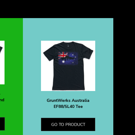
-
nd
GruntWerks Australia
EF88/SL40 Tee
GO TO PRODUCT