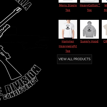
Mens Staple
HeavyCotton™
W
Tee
Tee
M
Hammer
Supply Hood
CR
Heavyweight
Tee
VIEW ALL PRODUCTS