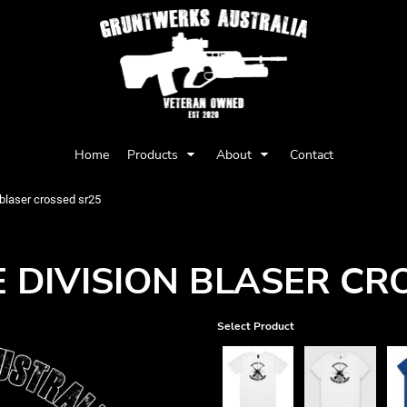
Privacy Policy
User Agreement
Home
Products
About
Contact
Youth
Babies
n blaser crossed sr25
E DIVISION BLASER CR
Select Product