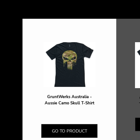
DOP - Dominican Republic Pesos
DZD - Algeria Dinars
EEK - Estonia Krooni
EGP - Egypt Pounds
ERN - Eritrea Nakfa
ETB - Ethiopia Birr
EUR - Euro
FJD - Fiji Dollars
FKP - Falkland Islands Pounds
GEL - Georgia Lari
GGP - Guernsey Pounds
GHS - Ghana Cedis
GIP - Gibraltar Pounds
GMD - Gambia Dalasi
GruntWerks Australia -
GNF - Guinea Francs
Aussie Camo Skull T-Shirt
GTQ - Guatemala Quetzales
GYD - Guyana Dollars
HKD - Hong Kong Dollars
HNL - Honduras Lempiras
GO TO PRODUCT
HRK - Croatia Kuna