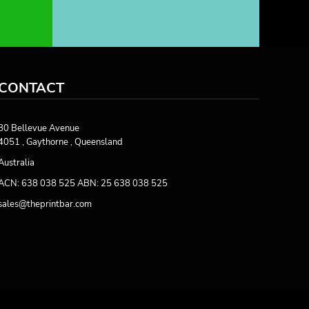
CONTACT
80 Bellevue Avenue
4051 , Gaythorne , Queensland
Australia
ACN: 638 038 525 ABN: 25 638 038 525
sales@theprintbar.com