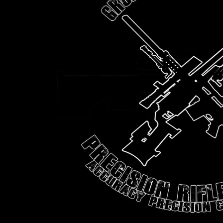
BMD - Bermuda Dollars
BND - Brunei Dollars
BOB - Bolivia Bolivianos
BRL - Brazil Reais
BSD - Bahamas Dollars
BTN - Bhutan Ngultrum
BWP - Botswana Pulas
BYR - Belarus Rubles
BZD - Belize Dollars
CDF - Congo/Kinshasa Francs
CHF - Switzerland Francs
CLP - Chile Pesos
CNY - China Yuan Renminbi
COP - Colombia Pesos
CRC - Costa Rica Colones
CUC - Cuba Convertible Pesos
CUP - Cuba Pesos
CVE - Cape Verde Escudos
CZK - Czech Republic Koruny
DJF - Djibouti Francs
DKK - Denmark Kroner