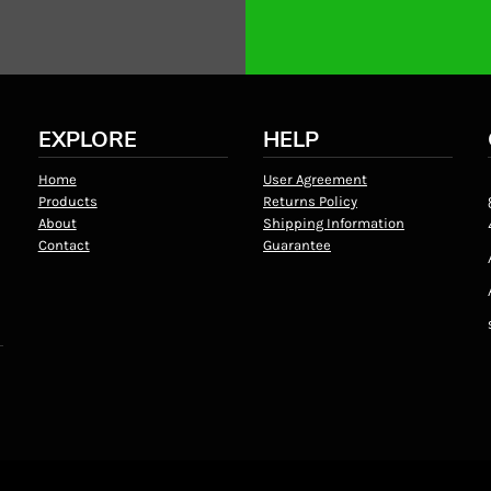
EXPLORE
HELP
Home
User Agreement
Products
Returns Policy
About
Shipping Information
Contact
Guarantee