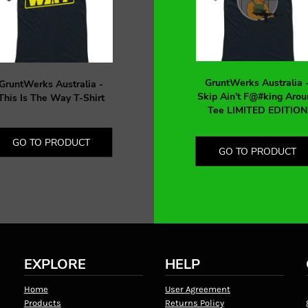
GruntWerks Australia 
GruntWerks Australia -
Skip Ain't F@#king Arou
This Is The Way T-Shirt
Tee LIMITED EDITION
GO TO PRODUCT
GO TO PRODUCT
EXPLORE
HELP
Home
User Agreement
Products
Returns Policy