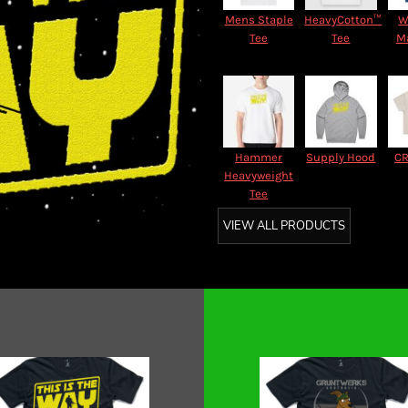
Mens Staple
HeavyCotton™
W
Tee
Tee
M
Hammer
Supply Hood
CR
Heavyweight
Tee
VIEW ALL PRODUCTS