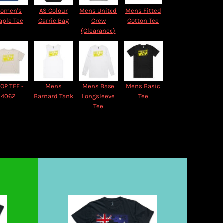
omen's
AS Colour
Mens United
Mens Fitted
aple Tee
Carrie Bag
Crew
Cotton Tee
(Clearance)
OP TEE -
Mens
Mens Base
Mens Basic
4062
Barnard Tank
Longsleeve
Tee
Tee