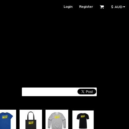
Login
Register
$
AUD
Face Masks