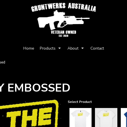
Privacy Policy
User Agreement
Home
Products
About
Contact
Youth
Babies
sed
AY EMBOSSED
Select Product