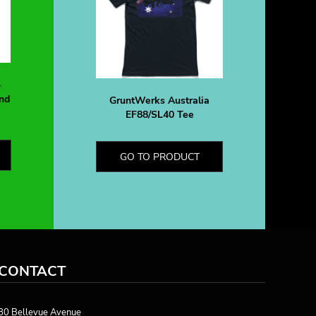
-
nd
GruntWerks Australia
EF88/SL40 Tee
GO TO PRODUCT
CONTACT
80 Bellevue Avenue