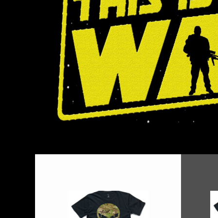
BMD - Bermuda Dollars
BND - Brunei Dollars
BOB - Bolivia Bolivianos
BRL - Brazil Reais
BSD - Bahamas Dollars
BTN - Bhutan Ngultrum
BWP - Botswana Pulas
BYR - Belarus Rubles
BZD - Belize Dollars
CDF - Congo/Kinshasa Francs
CHF - Switzerland Francs
CLP - Chile Pesos
CNY - China Yuan Renminbi
COP - Colombia Pesos
CRC - Costa Rica Colones
CUC - Cuba Convertible Pesos
CUP - Cuba Pesos
CVE - Cape Verde Escudos
CZK - Czech Republic Koruny
DJF - Djibouti Francs
DKK - Denmark Kroner