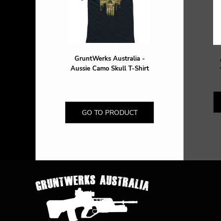
DOP - Dominican Republic Pesos
DZD - Algeria Dinars
EEK - Estonia Krooni
EGP - Egypt Pounds
ERN - Eritrea Nakfa
GruntWerks Australia -
ETB - Ethiopia Birr
Aussie Camo Skull T-Shirt
EUR - Euro
FJD - Fiji Dollars
FKP - Falkland Islands Pounds
GEL - Georgia Lari
GO TO PRODUCT
GGP - Guernsey Pounds
GHS - Ghana Cedis
GIP - Gibraltar Pounds
GMD - Gambia Dalasi
GNF - Guinea Francs
GTQ - Guatemala Quetzales
GYD - Guyana Dollars
HKD - Hong Kong Dollars
HNL - Honduras Lempiras
HRK - Croatia Kuna