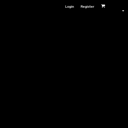
Login
Register
Face Masks