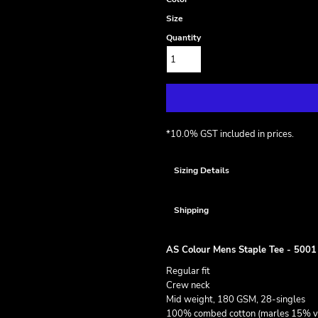
Size
Quantity
*
10.0% GST included in prices.
Sizing Details
Shipping
AS Colour Mens Staple Tee - 5001
Regular fit
Crew neck
Mid weight, 180 GSM, 28-singles
100% combed cotton (marles 15% v