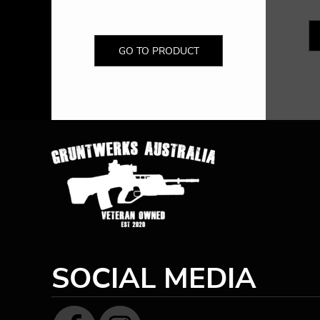
GO TO PRODUCT
SOCIAL MEDIA