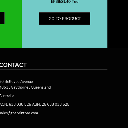
EF88/SL40 Tee
GO TO PRODUCT
CONTACT
80 Bellevue Avenue
4051 , Gaythorne , Queensland
Australia
ACN: 638 038 525 ABN: 25 638 038 525
sales@theprintbar.com