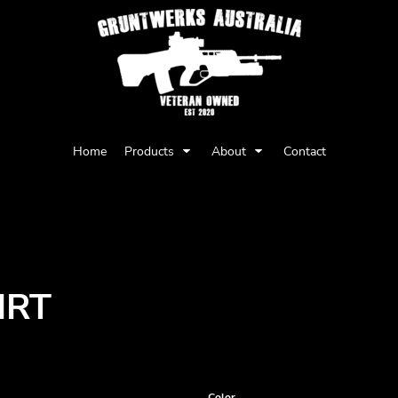
Privacy Policy
User Agreement
Home
Products
About
Contact
Youth
Babies
IRT
Color