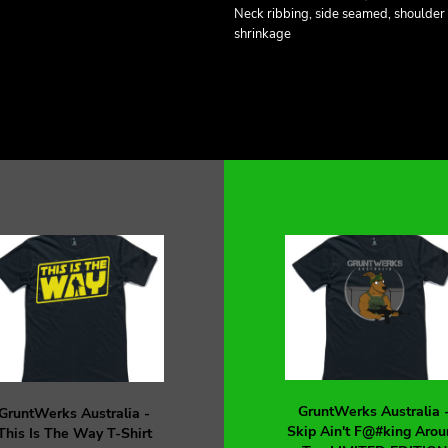
Neck ribbing, side seamed, shoulder
shrinkage
GruntWerks Australia 
GruntWerks Australia -
Skip Ain't F@#king Arou
This Is The Way T-Shirt