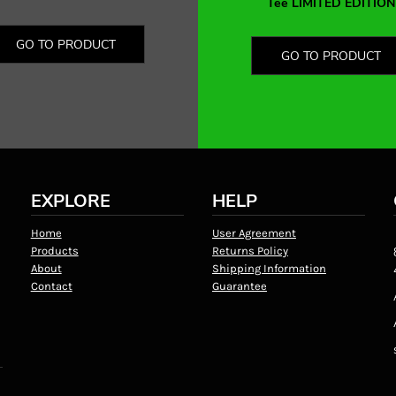
Tee LIMITED EDITION
GO TO PRODUCT
GO TO PRODUCT
EXPLORE
HELP
Home
User Agreement
Products
Returns Policy
About
Shipping Information
Contact
Guarantee