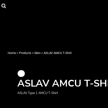
{CC} - {CN}
Men
Privacy Policy
Home
Women's
User Agreement
Products
Youth
Products
Babies
About
Face Masks
About
Mugs
Contact
Login
Men
Women's
Register
Home
>
Products
>
Men
>
ASLAV AMCU T-Shirt
Cart: 0 item
Currency:
ASLAV AMCU T-SH
ASLAV Type 1 AMCU T-Shirt
Mugs