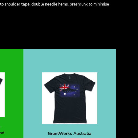
 to shoulder tape, double needle hems, preshrunk to minimise
-
nd
GruntWerks Australia