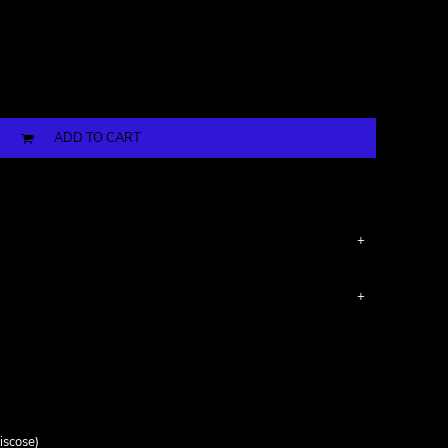
ADD TO CART
iscose)