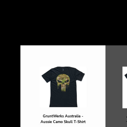
GruntWerks Australia -
Aussie Camo Skull T-Shirt