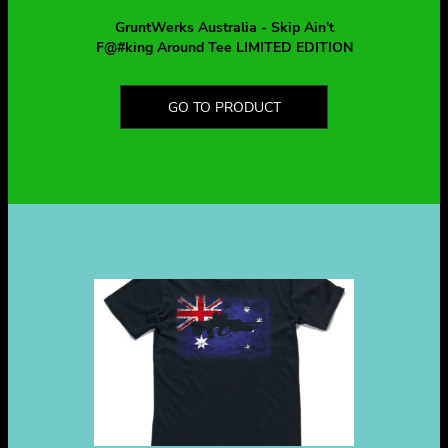
GruntWerks Australia - Skip Ain't
F@#king Around Tee LIMITED EDITION
GO TO PRODUCT