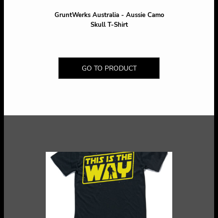
GruntWerks Australia - Aussie Camo
Skull T-Shirt
GO TO PRODUCT