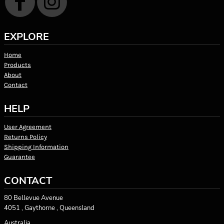
EXPLORE
Home
Products
About
Contact
HELP
User Agreement
Returns Policy
Shipping Information
Guarantee
CONTACT
80 Bellevue Avenue
4051 , Gaythorne , Queensland
Australia