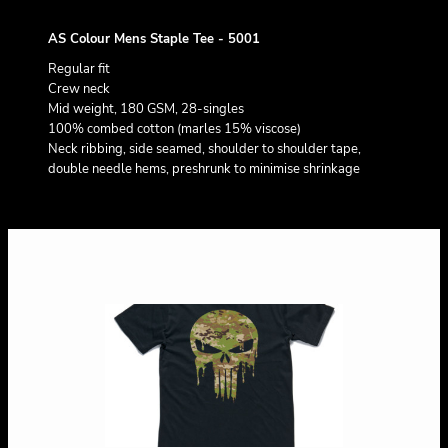
AS Colour Mens Staple Tee - 5001
Regular fit
Crew neck
Mid weight, 180 GSM, 28-singles
100% combed cotton (marles 15% viscose)
Neck ribbing, side seamed, shoulder to shoulder tape,
double needle hems, preshrunk to minimise shrinkage