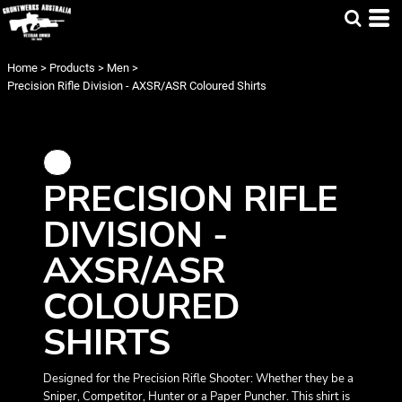
Home
>
Products
>
Men
>
Precision Rifle Division - AXSR/ASR Coloured Shirts
PRECISION RIFLE
DIVISION -
AXSR/ASR
COLOURED
SHIRTS
Designed for the Precision Rifle Shooter: Whether they be a
Sniper, Competitor, Hunter or a Paper Puncher. This shirt is