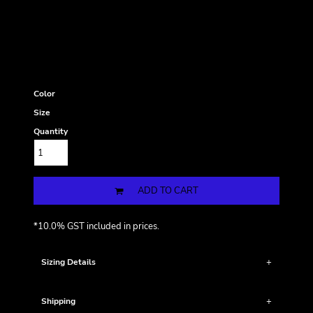
Color
Size
Quantity
ADD TO CART
*
10.0% GST included in prices.
Sizing Details
Shipping