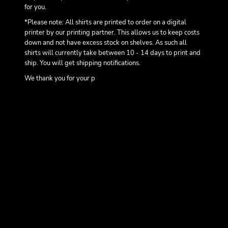
for you.
*Please note: All shirts are printed to order on a digital
printer by our printing partner. This allows us to keep costs
down and not have excess stock on shelves. As such all
shirts will currently take between 10 - 14 days to print and
ship. You will get shipping notifications.
We thank you for your p