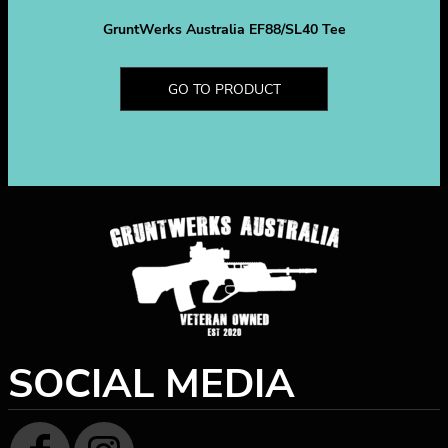
GruntWerks Australia EF88/SL40 Tee
GO TO PRODUCT
SOCIAL MEDIA