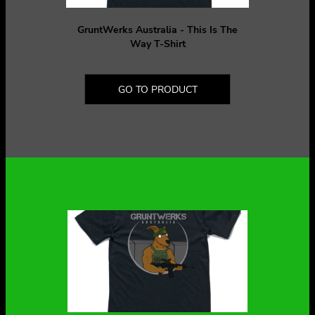
GruntWerks Australia - This Is The
Way T-Shirt
GO TO PRODUCT