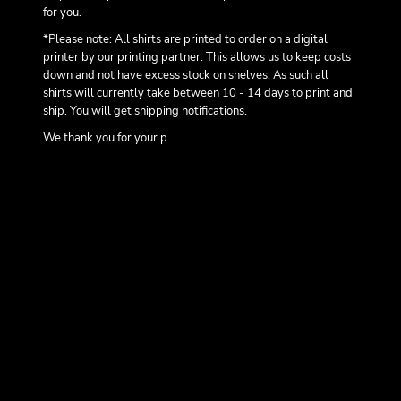
for you.
*Please note: All shirts are printed to order on a digital
printer by our printing partner. This allows us to keep costs
down and not have excess stock on shelves. As such all
shirts will currently take between 10 - 14 days to print and
ship. You will get shipping notifications.
We thank you for your p