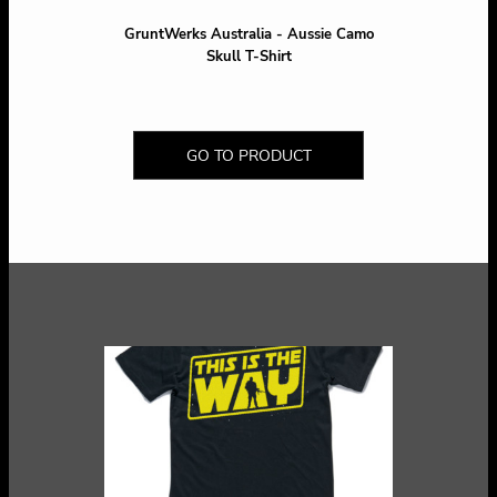
GruntWerks Australia - Aussie Camo
Skull T-Shirt
GO TO PRODUCT