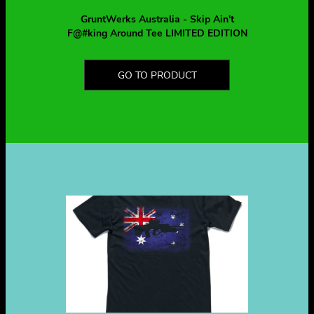
GruntWerks Australia - Skip Ain't
F@#king Around Tee LIMITED EDITION
GO TO PRODUCT