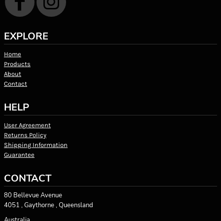
EXPLORE
Home
Products
About
Contact
HELP
User Agreement
Returns Policy
Shipping Information
Guarantee
CONTACT
80 Bellevue Avenue
4051 , Gaythorne , Queensland
Australia