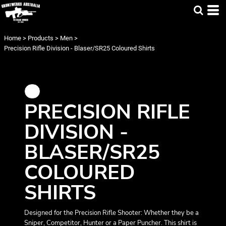
Home
>
Products
>
Men
>
Precision Rifle Division - Blaser/SR25 Coloured Shirts
PRECISION RIFLE
DIVISION -
BLASER/SR25
COLOURED
SHIRTS
Designed for the Precision Rifle Shooter: Whether they be a
Sniper, Competitor, Hunter or a Paper Puncher. This shirt is