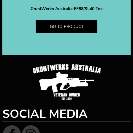
GruntWerks Australia EF88/SL40 Tee
GO TO PRODUCT
SOCIAL MEDIA