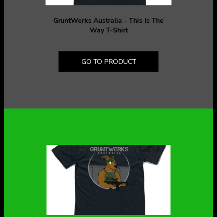
GruntWerks Australia - This Is The
Way T-Shirt
GO TO PRODUCT