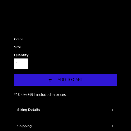
Color
Size
Quantity
ADD TO CART
*
10.0% GST included in prices.
Sizing Details
Shipping