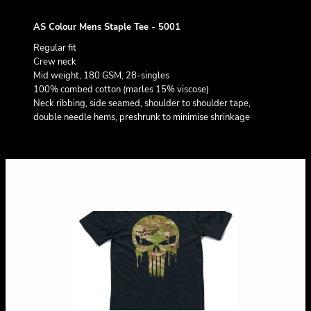
AS Colour Mens Staple Tee - 5001
Regular fit
Crew neck
Mid weight, 180 GSM, 28-singles
100% combed cotton (marles 15% viscose)
Neck ribbing, side seamed, shoulder to shoulder tape,
double needle hems, preshrunk to minimise shrinkage