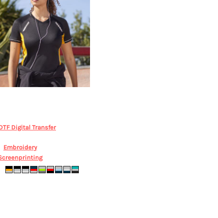
iz Collection
Women's Renegade
Cooldry Tee
BIZ COLLECTION,
T701LS
DTF Digital Transfer
from
$41.04
AUD
*
Embroidery
from
$78.76
AUD
*
Screenprinting
from
$32.48
AUD
*
z6 sz8 sz10 sz12 sz14 sz16 sz18 sz20
sz22 sz24