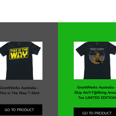
GruntWerks Australia 
GruntWerks Australia -
Skip Ain't F@#king Arou
This Is The Way T-Shirt
Tee LIMITED EDITION
GO TO PRODUCT
GO TO PRODUCT