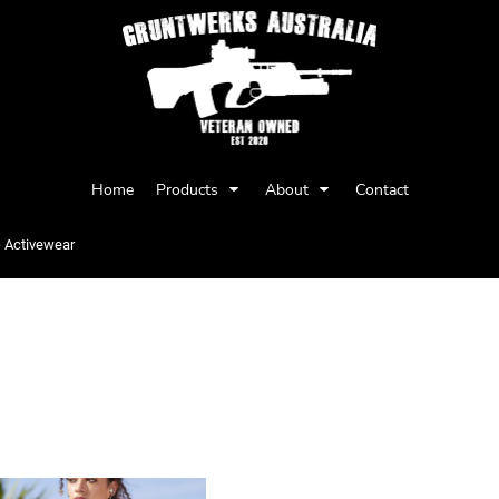
Privacy Policy
User Agreement
Home
Products
About
Contact
Youth
Babies
>
Activewear
EWEAR
Items 1 to 2 of 2