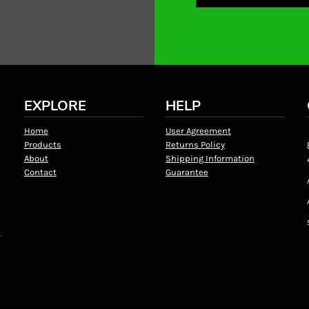
EXPLORE
HELP
Home
User Agreement
Products
Returns Policy
About
Shipping Information
Contact
Guarantee