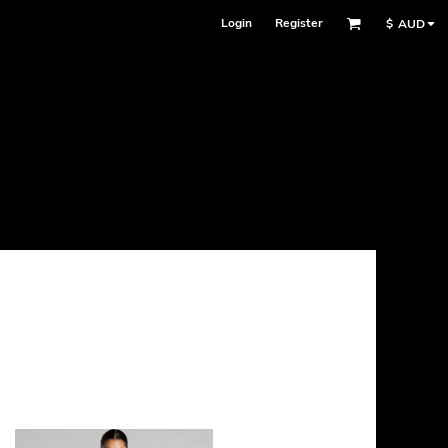
Login
Register
$
AUD
Face Masks