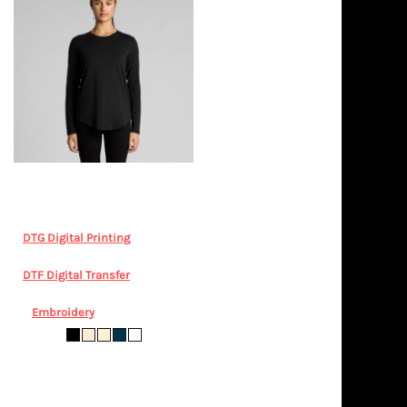
AS Colour
Wo's Maple Curve L/S
Tee
AS COLOUR, Wo's Maple
Curve LS Tee 4021 - Drop
DTG Digital Printing
from
$36.64
AUD
*
DTF Digital Transfer
from
$36.64
AUD
*
Embroidery
from
$45.05
AUD
*
XS S M L XL 2XL