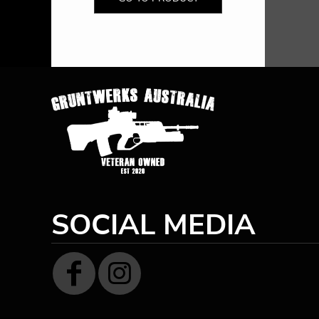
HTG - Haiti Gourdes
HUF - Hungary Forint
IDR - Indonesia Rupiahs
ILS - Israel New Shekels
IMP - Isle of Man Pounds
INR - India Rupees
IQD - Iraq Dinars
IRR - Iran Rials
ISK - Iceland Kronur
JEP - Jersey Pounds
JMD - Jamaica Dollars
JOD - Jordan Dinars
KES - Kenya Shillings
KGS - Kyrgyzstan Soms
SOCIAL MEDIA
KHR - Cambodia Riels
KMF - Comoros Francs
KPW - North Korea Won
KRW - South Korea Won
KWD - Kuwait Dinars
KYD - Cayman Islands Dollars