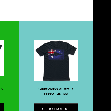
-
nd
GruntWerks Australia
EF88/SL40 Tee
GO TO PRODUCT