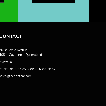
CONTACT
80 Bellevue Avenue
4051 , Gaythorne , Queensland
Australia
ACN: 638 038 525 ABN: 25 638 038 525
sales@theprintbar.com