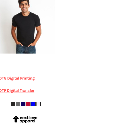
Next Level Apparel
Mens Fitted
otton Tee
LEGENDLIFE, NL3600
Mens Tee
DTG Digital Printing
from
$35.18
AUD
*
DTF Digital Transfer
from
$35.18
AUD
*
XS S M L XL 2XL 3XL 4XL