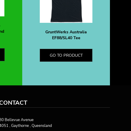
-
nd
GruntWerks Australia
EF88/SL40 Tee
GO TO PRODUCT
CONTACT
80 Bellevue Avenue
4051 , Gaythorne , Queensland