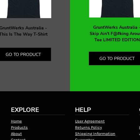
GruntWerks Australia 
GruntWerks Australia -
Skip Ain't F@#king Arou
This Is The Way T-Shirt
Tee LIMITED EDITION
GO TO PRODUCT
GO TO PRODUCT
EXPLORE
HELP
Home
User Agreement
Products
Returns Policy
About
Shipping Information
Contact
Guarantee