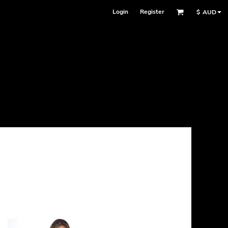
Login
Register
$
AUD
Face Masks