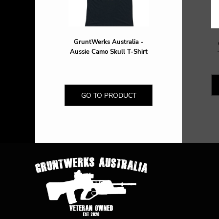
HTG - Haiti Gourdes
HUF - Hungary Forint
IDR - Indonesia Rupiahs
ILS - Israel New Shekels
GruntWerks Australia -
IMP - Isle of Man Pounds
Aussie Camo Skull T-Shirt
INR - India Rupees
IQD - Iraq Dinars
IRR - Iran Rials
ISK - Iceland Kronur
GO TO PRODUCT
JEP - Jersey Pounds
JMD - Jamaica Dollars
JOD - Jordan Dinars
KES - Kenya Shillings
KGS - Kyrgyzstan Soms
KHR - Cambodia Riels
KMF - Comoros Francs
KPW - North Korea Won
KRW - South Korea Won
KWD - Kuwait Dinars
KYD - Cayman Islands Dollars