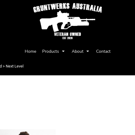
Privacy Policy
User Agreement
Home
Products
About
Contact
Youth
Babies
d
>
Next Level
LEVEL
Items 1 to 2 of 2