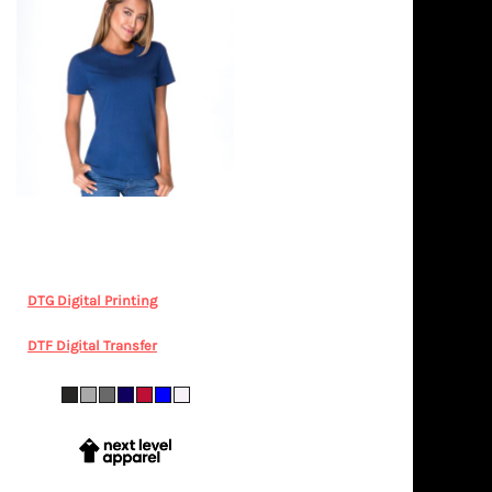
Next Level Apparel
Next Level
Women's Cotton T Shirt
LEGENDLIFE, NL3900 Women's
Boyfriend Tee
DTG Digital Printing
from
$35.18
AUD
*
DTF Digital Transfer
from
$35.18
AUD
*
XS S M L XL 2XL 3XL