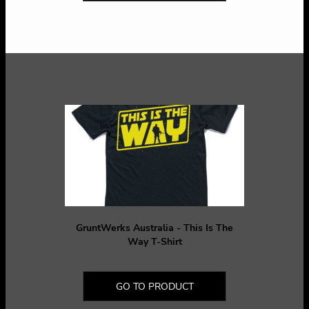
GruntWerks Australia - This Is The
Way T-Shirt
GO TO PRODUCT