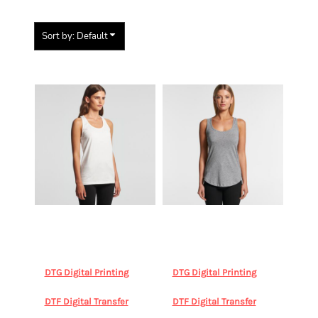
Sort by: Default
Items 1 to 3 of 3
AS Colour
AS Colour
AS Colour
AS Colour
Women's Balance Racerback
Women's Yes Racerback
(Clearance)
AS COLOUR,
Singlet (Clearance)
AS
4044 BALANCE
COLOUR, 4045 YES SINGLET
DTG Digital Printing
DTG Digital Printing
from
from
$31.09
AUD
*
$32.19
AUD
*
DTF Digital Transfer
DTF Digital Transfer
from
from
$31.09
AUD
*
$32.19
AUD
*