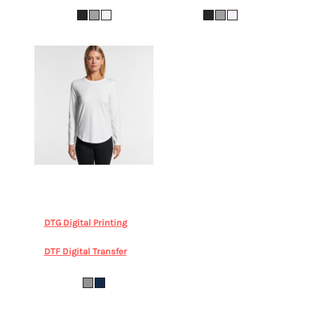
XS S M L XL
XS S M L XL
AS Colour
Women's Curve
Longsleeve (Sale)
AS
COLOUR, 4055 Curve LS
DTG Digital Printing
from
$37.36
AUD
*
DTF Digital Transfer
from
$37.36
AUD
*
XS S M L XL