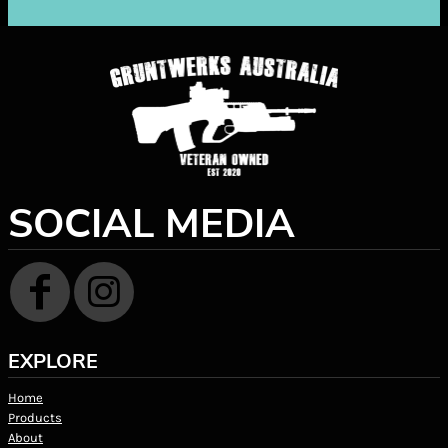
SOCIAL MEDIA
EXPLORE
Home
Products
About