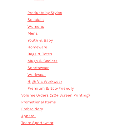
Sale
Products by Styles
Specials
Womens
Mens
Youth & Baby
Homeware
Bags & Totes
Mugs & Coolers
Sportswear
Workwear
High Vis Workwear
Premium & Eco-Friendly
Volume Orders (20+ Screen Printing)
Promotional Items
Embroidery
Apparel
Team Sportswear
SALE