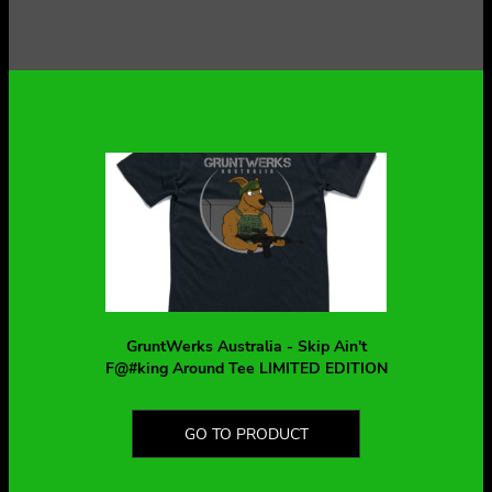
GruntWerks Australia - Skip Ain't
F@#king Around Tee LIMITED EDITION
GO TO PRODUCT