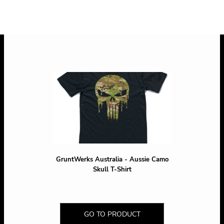
* 10.0% GST included in prices.
GruntWerks Australia - Aussie Camo
Skull T-Shirt
GO TO PRODUCT