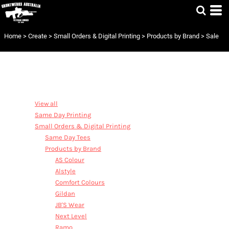
Default
Price: Lowest First
Home
>
Create
>
Small Orders & Digital Printing
>
Products by Brand
>
Sale
Price: Highest First
Date Added
CATEGORIES
View all
Same Day Printing
Small Orders & Digital Printing
Same Day Tees
Products by Brand
AS Colour
Alstyle
Comfort Colours
Gildan
JB'S Wear
Next Level
Ramo