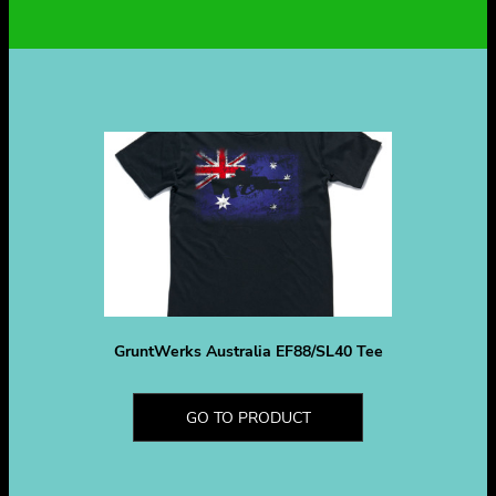
GruntWerks Australia EF88/SL40 Tee
GO TO PRODUCT