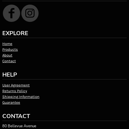
EXPLORE
Home
Products
About
Contact
HELP
User Agreement
Returns Policy
Shipping Information
Guarantee
CONTACT
80 Bellevue Avenue