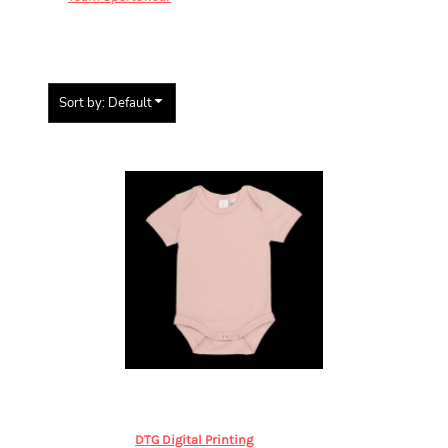
KIDS
Sort by: Default
Items 1 to 1 of 1
Baby Blanks
Baby Onesie
BABY,
Baby Blanks S/S Onesie
DTG Digital Printing
from
$46.84