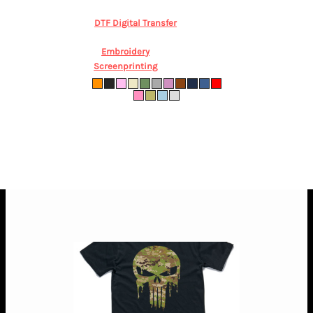
AUD
*
DTF Digital Transfer
from
$46.84
AUD
*
Embroidery
from
$84.56
AUD
*
Screenprinting
from
$38.28
AUD
*
0000 (New Born) 000 (0-3m) 00 (3-6m) 0
(6-12m) 1 (12-18m)
* 10.0% GST included in prices.