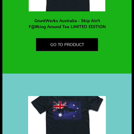
GruntWerks Australia - Skip Ain't
F@#king Around Tee LIMITED EDITION
GO TO PRODUCT