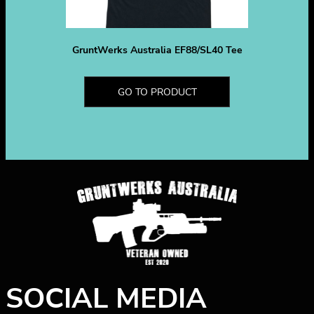
GruntWerks Australia EF88/SL40 Tee
GO TO PRODUCT
SOCIAL MEDIA