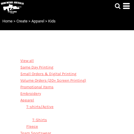
Default
Price: Lowest First
Home
>
Create
>
Apparel
>
Kids
Price: Highest First
Date Added
CATEGORIES
View all
Same Day Printing
Small Orders & Digital Printing
Volume Orders (20+ Screen Printing)
Promotional Items
Embroidery
Apparel
T-shirts/Active
Kids
T-Shirts
Fleece
Team Sportswear