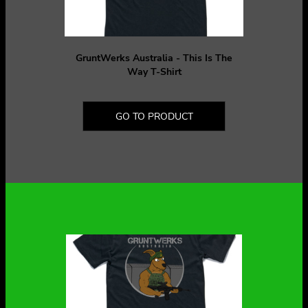
GruntWerks Australia - This Is The
Way T-Shirt
GO TO PRODUCT