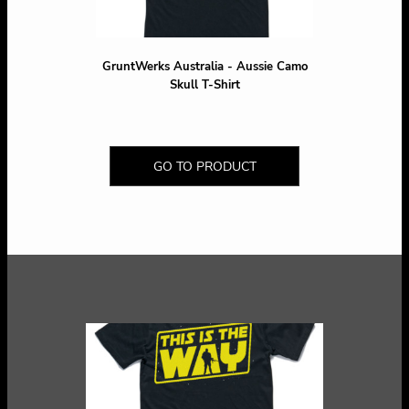
GruntWerks Australia - Aussie Camo
Skull T-Shirt
GO TO PRODUCT