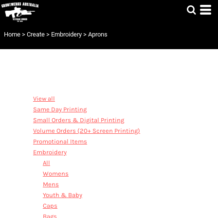
Default
Price: Lowest First
Home
>
Create
>
Embroidery
>
Aprons
Price: Highest First
Date Added
CATEGORIES
View all
Same Day Printing
Small Orders & Digital Printing
Volume Orders (20+ Screen Printing)
Promotional Items
Embroidery
All
Womens
Mens
Youth & Baby
Caps
Bags