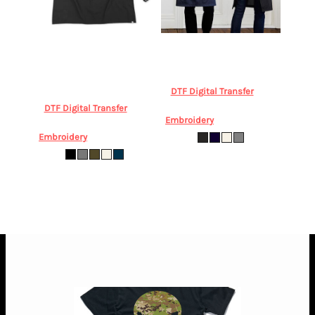
Chefworks
Chefworks Byron
Biz Collection
Urban Bib
Cross-Back Apron
Apron
BIZ COLLECTION,
CHEFWORKS, Byron Cross-
Urban Bib Apron BA55 Drop
Back Apron ACRS602
Dropship
DTF Digital Transfer
from
$36.62
AUD
*
DTF Digital Transfer
from
Embroidery
from
$45.02
AUD
*
$76.42
AUD
*
Embroidery
from
$84.82
AUD
*
ONE SIZE
OS
* 10.0% GST included in prices.