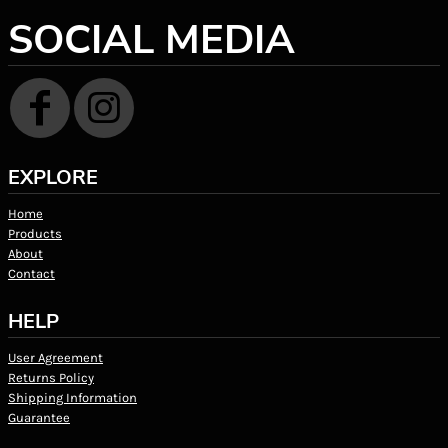
SOCIAL MEDIA
EXPLORE
Home
Products
About
Contact
HELP
User Agreement
Returns Policy
Shipping Information
Guarantee