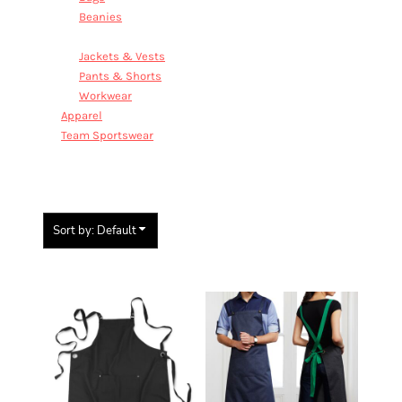
Beanies
Aprons
Jackets & Vests
Pants & Shorts
Workwear
Apparel
Team Sportswear
APRONS
Sort by: Default
Items 1 to 2 of 2