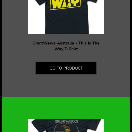
GruntWerks Australia - This Is The
Way T-Shirt
GO TO PRODUCT