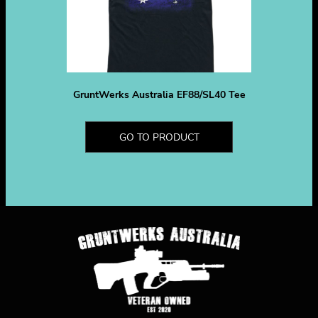
GruntWerks Australia EF88/SL40 Tee
GO TO PRODUCT