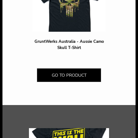
GruntWerks Australia - Aussie Camo
Skull T-Shirt
GO TO PRODUCT