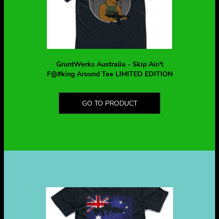
GruntWerks Australia - Skip Ain't
F@#king Around Tee LIMITED EDITION
GO TO PRODUCT