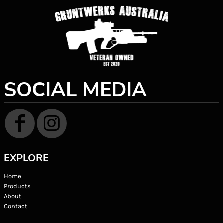
SOCIAL MEDIA
EXPLORE
Home
Products
About
Contact