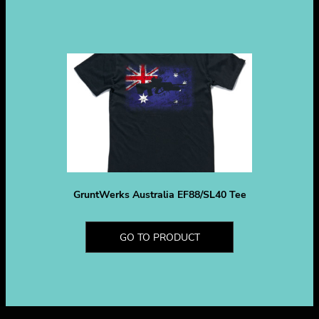
GruntWerks Australia EF88/SL40 Tee
GO TO PRODUCT