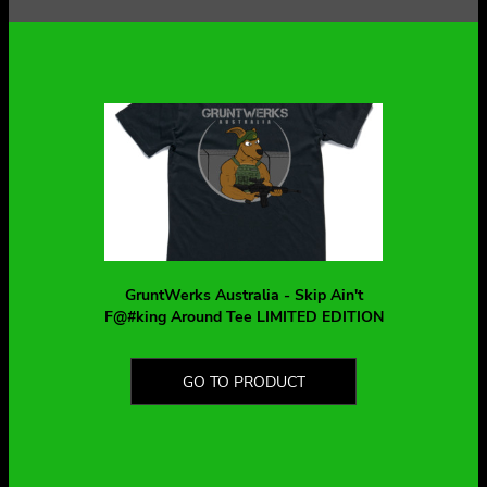
GruntWerks Australia - Skip Ain't
F@#king Around Tee LIMITED EDITION
GO TO PRODUCT