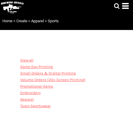
Home
>
Create
>
Apparel
>
Sports
CATEGORIES
View all
Same Day Printing
Small Orders & Digital Printing
Volume Orders (20+ Screen Printing)
Promotional Items
Embroidery
Apparel
Team Sportswear
SPORTS