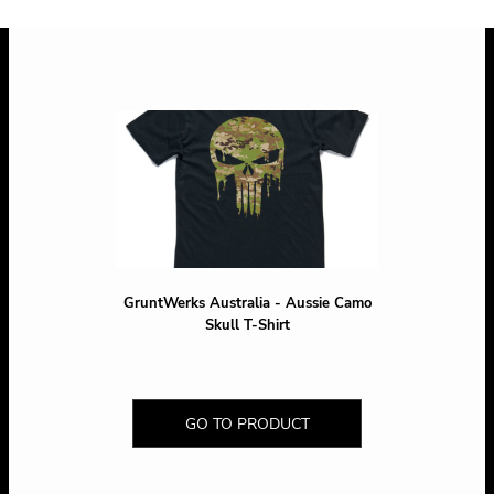
GruntWerks Australia - Aussie Camo
Skull T-Shirt
GO TO PRODUCT