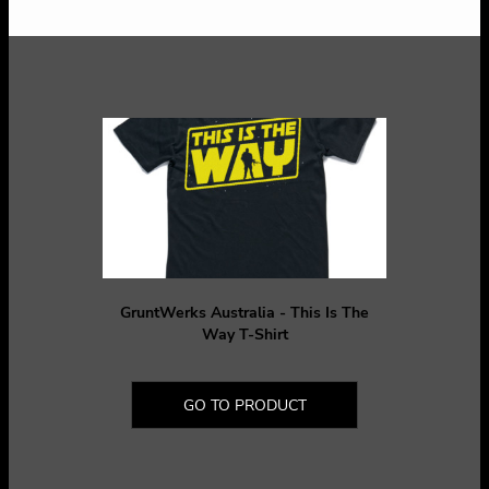
GruntWerks Australia - This Is The
Way T-Shirt
GO TO PRODUCT